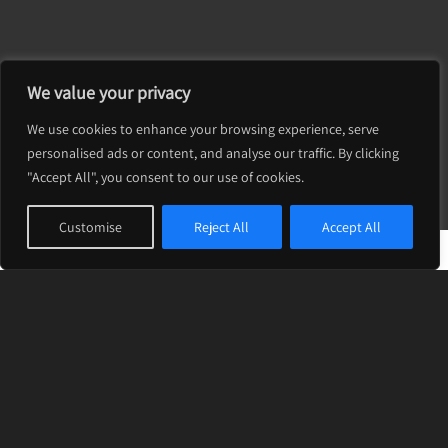
Volle’ is a renowned design & development
We value your privacy
studio that uses innovative branding and
cutting-edge technology to help your business
We use cookies to enhance your browsing experience, serve
shine and grow.
personalised ads or content, and analyse our traffic. By clicking
"Accept All", you consent to our use of cookies.
Customise
Reject All
Accept All
LATEST PROJECTS