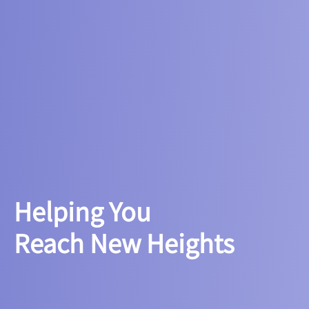
Helping You
Reach New Heights